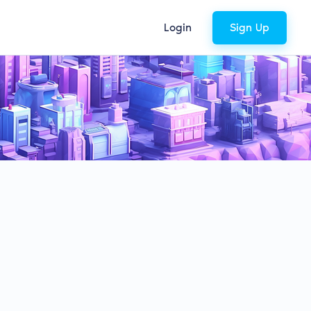
Login
Sign Up