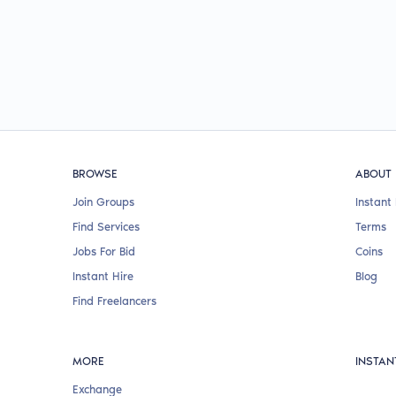
BROWSE
ABOUT
Join Groups
Instant 
Find Services
Terms
Jobs For Bid
Coins
Instant Hire
Blog
Find Freelancers
MORE
INSTAN
Exchange