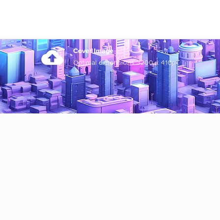
Cover Image
Optimal dimensions 3200 x 410px