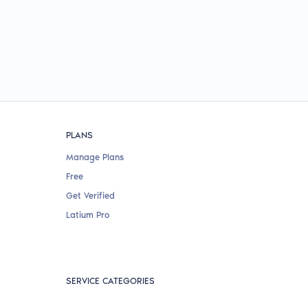
PLANS
Manage Plans
Free
Get Verified
Latium Pro
SERVICE CATEGORIES