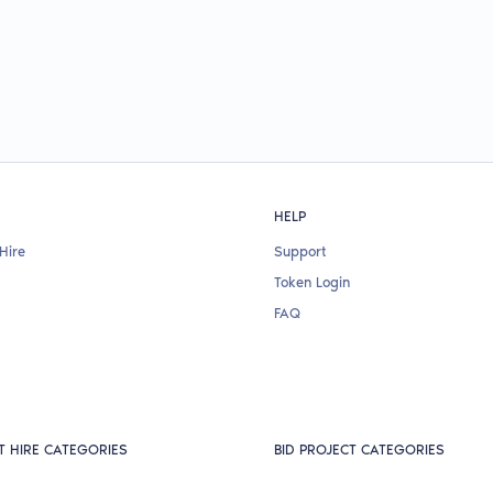
HELP
Hire
Support
Token Login
FAQ
T HIRE CATEGORIES
BID PROJECT CATEGORIES