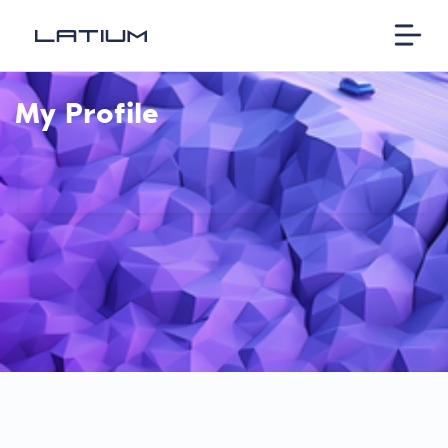
My Profile