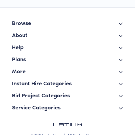
Browse
About
Help
Plans
More
Instant Hire Categories
Bid Project Categories
Service Categories