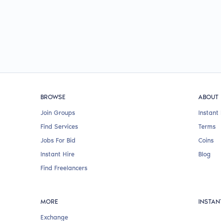
BROWSE
ABOUT
Join Groups
Instant 
Find Services
Terms
Jobs For Bid
Coins
Instant Hire
Blog
Find Freelancers
MORE
INSTAN
Exchange