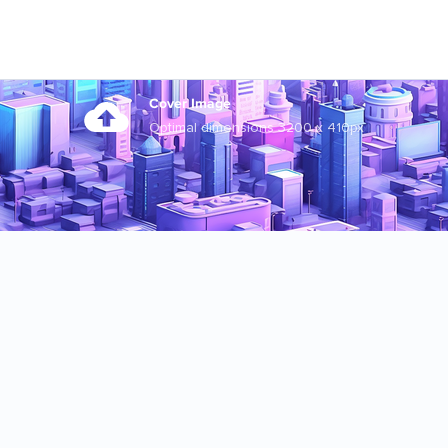
Cover Image
Optimal dimensions 3200 x 410px