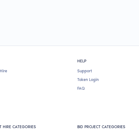
HELP
Hire
Support
Token Login
FAQ
T HIRE CATEGORIES
BID PROJECT CATEGORIES