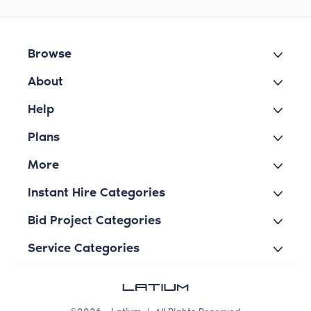
Browse
About
Help
Plans
More
Instant Hire Categories
Bid Project Categories
Service Categories