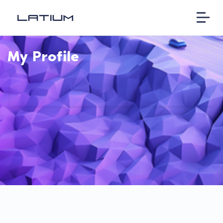
My Profile