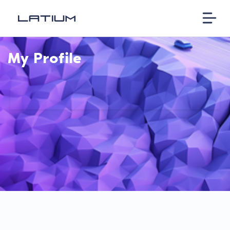
My Profile