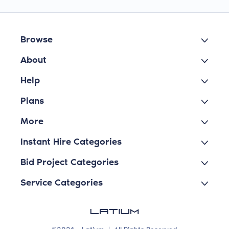
Browse
About
Help
Plans
More
Instant Hire Categories
Bid Project Categories
Service Categories