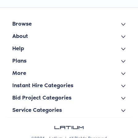
Browse
About
Help
Plans
More
Instant Hire Categories
Bid Project Categories
Service Categories