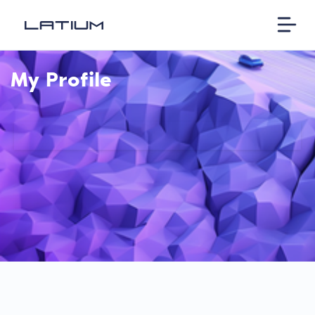
My Profile