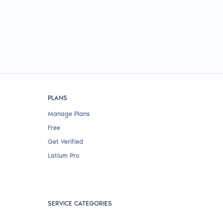
PLANS
Manage Plans
Free
Get Verified
Latium Pro
SERVICE CATEGORIES