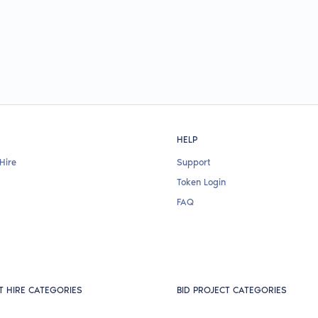
HELP
Hire
Support
Token Login
FAQ
T HIRE CATEGORIES
BID PROJECT CATEGORIES