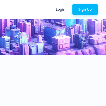
Login
Sign Up