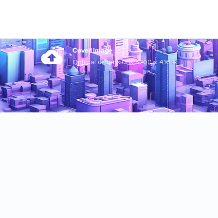
Cover Image
Optimal dimensions 3200 x 410px