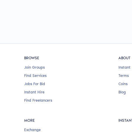
BROWSE
ABOUT
Join Groups
Instant 
Find Services
Terms
Jobs For Bid
Coins
Instant Hire
Blog
Find Freelancers
MORE
INSTAN
Exchange