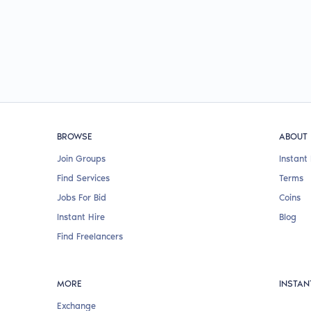
BROWSE
ABOUT
Join Groups
Instant 
Find Services
Terms
Jobs For Bid
Coins
Instant Hire
Blog
Find Freelancers
MORE
INSTAN
Exchange