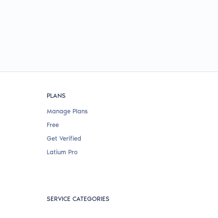
PLANS
Manage Plans
Free
Get Verified
Latium Pro
SERVICE CATEGORIES