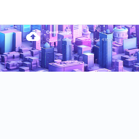
Cover Image
Optimal dimensions 3200 x 410px