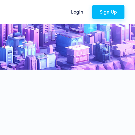
Login
Sign Up