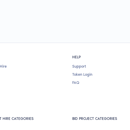
HELP
Hire
Support
Token Login
FAQ
T HIRE CATEGORIES
BID PROJECT CATEGORIES