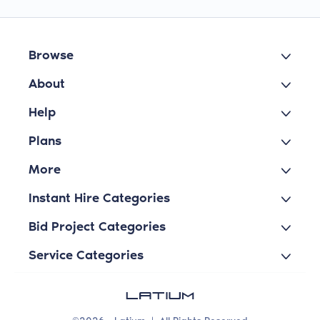
Browse
About
Help
Plans
More
Instant Hire Categories
Bid Project Categories
Service Categories