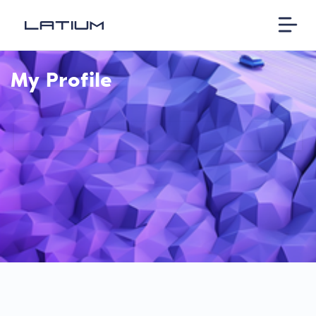
My Profile