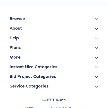
Browse
About
Help
Plans
More
Instant Hire Categories
Bid Project Categories
Service Categories