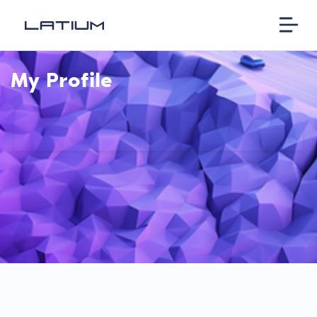
My Profile