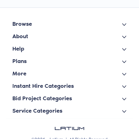
Browse
About
Help
Plans
More
Instant Hire Categories
Bid Project Categories
Service Categories