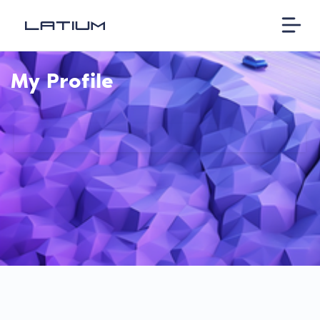
My Profile