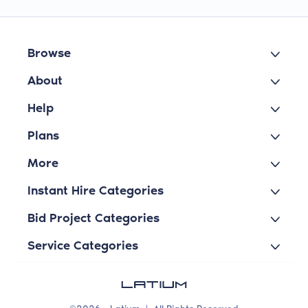
Browse
About
Help
Plans
More
Instant Hire Categories
Bid Project Categories
Service Categories