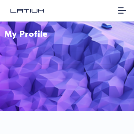
My Profile