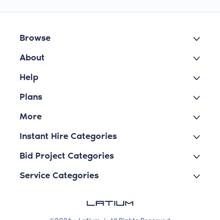
Browse
About
Help
Plans
More
Instant Hire Categories
Bid Project Categories
Service Categories