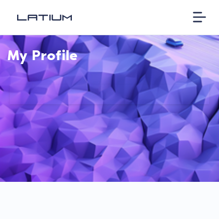
My Profile