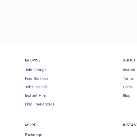
BROWSE
ABOUT
Join Groups
Instant 
Find Services
Terms
Jobs For Bid
Coins
Instant Hire
Blog
Find Freelancers
MORE
INSTAN
Exchange