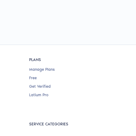
PLANS
Manage Plans
Free
Get Verified
Latium Pro
SERVICE CATEGORIES