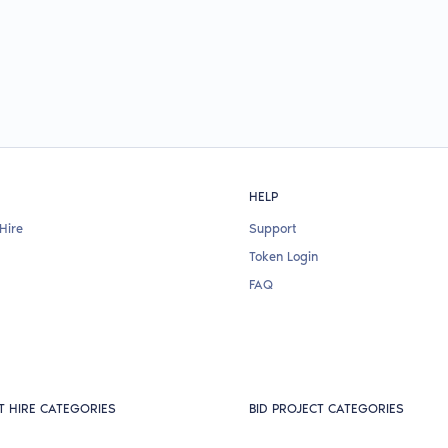
HELP
Hire
Support
Token Login
FAQ
T HIRE CATEGORIES
BID PROJECT CATEGORIES