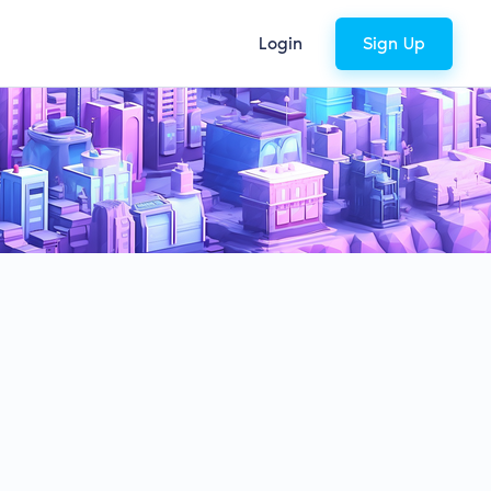
Login
Sign Up