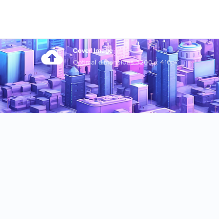
Cover Image
Optimal dimensions 3200 x 410px