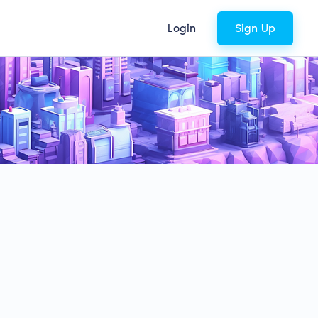
Login
Sign Up