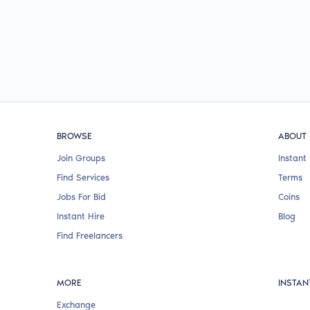
BROWSE
ABOUT
Join Groups
Instant 
Find Services
Terms
Jobs For Bid
Coins
Instant Hire
Blog
Find Freelancers
MORE
INSTAN
Exchange