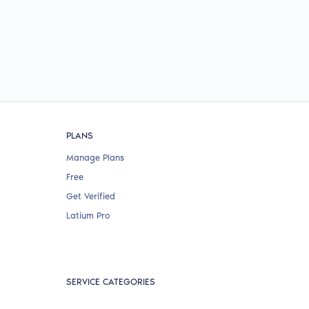
PLANS
Manage Plans
Free
Get Verified
Latium Pro
SERVICE CATEGORIES