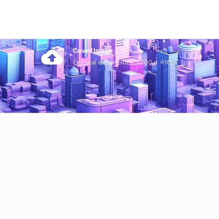
Cover Image
Optimal dimensions 3200 x 410px