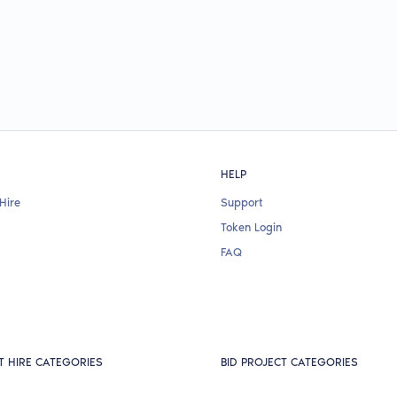
HELP
Hire
Support
Token Login
FAQ
T HIRE CATEGORIES
BID PROJECT CATEGORIES