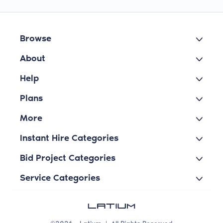
Browse
About
Help
Plans
More
Instant Hire Categories
Bid Project Categories
Service Categories