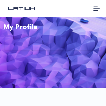
My Profile