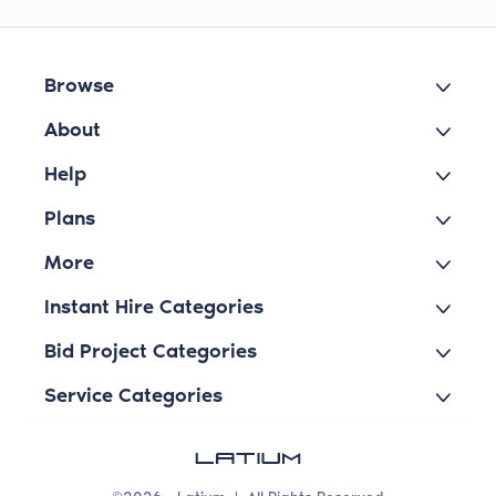
Browse
About
Help
Plans
More
Instant Hire Categories
Bid Project Categories
Service Categories