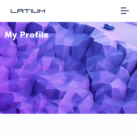
My Profile