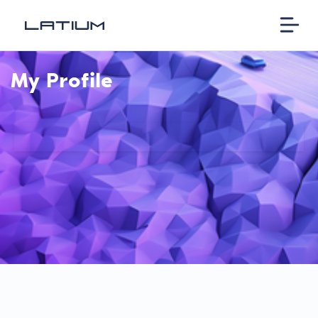
My Profile