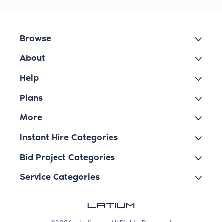
Browse
About
Help
Plans
More
Instant Hire Categories
Bid Project Categories
Service Categories