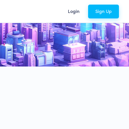
Login
Sign Up