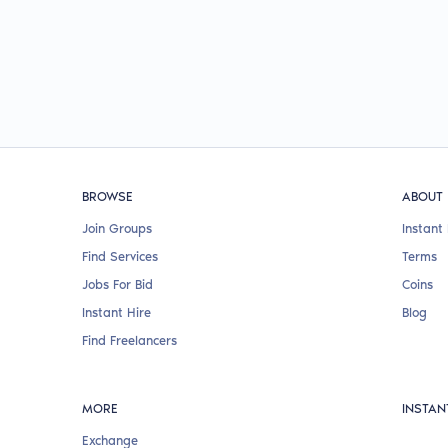
BROWSE
ABOUT
Join Groups
Instant 
Find Services
Terms
Jobs For Bid
Coins
Instant Hire
Blog
Find Freelancers
MORE
INSTAN
Exchange