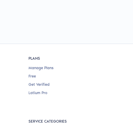
PLANS
Manage Plans
Free
Get Verified
Latium Pro
SERVICE CATEGORIES