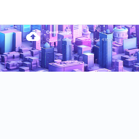
Cover Image
Optimal dimensions 3200 x 410px