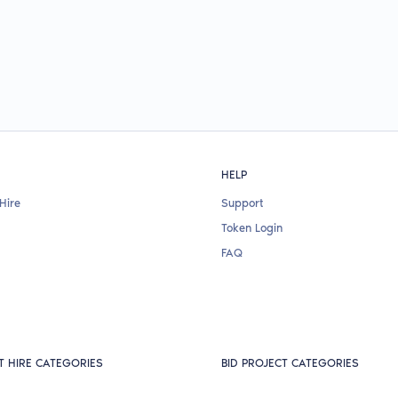
HELP
Hire
Support
Token Login
FAQ
T HIRE CATEGORIES
BID PROJECT CATEGORIES