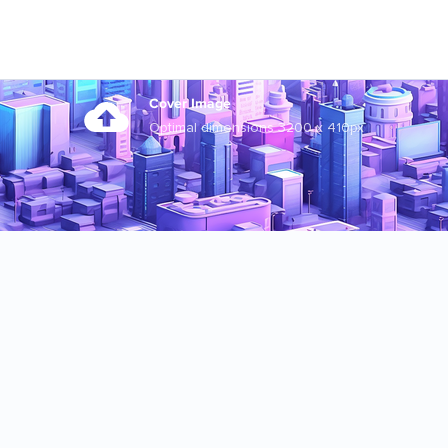
Cover Image
Optimal dimensions 3200 x 410px