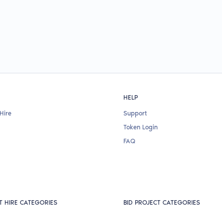
HELP
Hire
Support
Token Login
FAQ
T HIRE CATEGORIES
BID PROJECT CATEGORIES