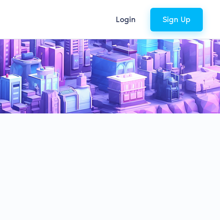
Login
Sign Up