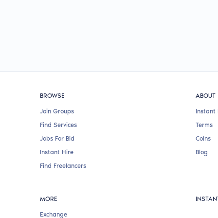
BROWSE
ABOUT
Join Groups
Instant 
Find Services
Terms
Jobs For Bid
Coins
Instant Hire
Blog
Find Freelancers
MORE
INSTAN
Exchange