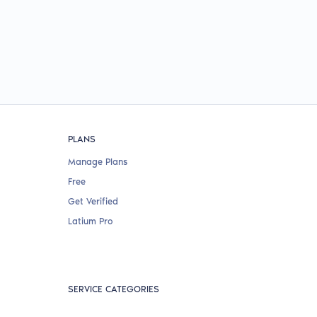
PLANS
Manage Plans
Free
Get Verified
Latium Pro
SERVICE CATEGORIES