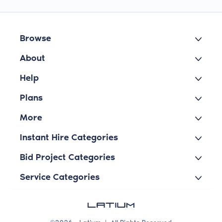
Browse
About
Help
Plans
More
Instant Hire Categories
Bid Project Categories
Service Categories