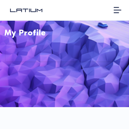
My Profile