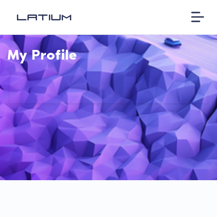
My Profile