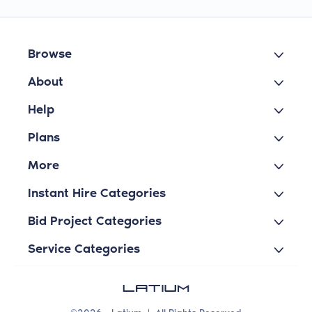
Browse
About
Help
Plans
More
Instant Hire Categories
Bid Project Categories
Service Categories