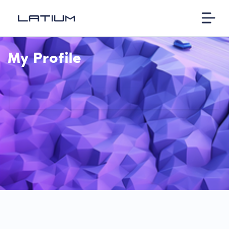
My Profile