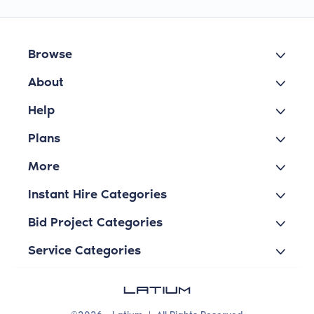
Browse
About
Help
Plans
More
Instant Hire Categories
Bid Project Categories
Service Categories