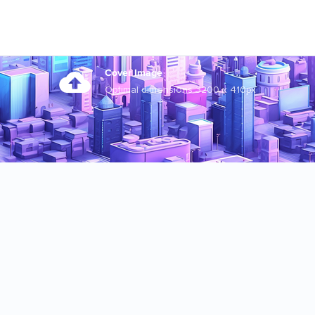
Cover Image
Optimal dimensions 3200 x 410px