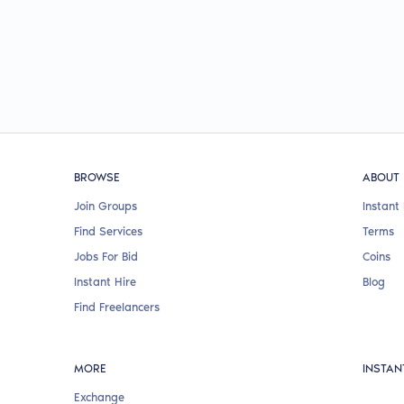
BROWSE
ABOUT
Join Groups
Instant 
Find Services
Terms
Jobs For Bid
Coins
Instant Hire
Blog
Find Freelancers
MORE
INSTAN
Exchange