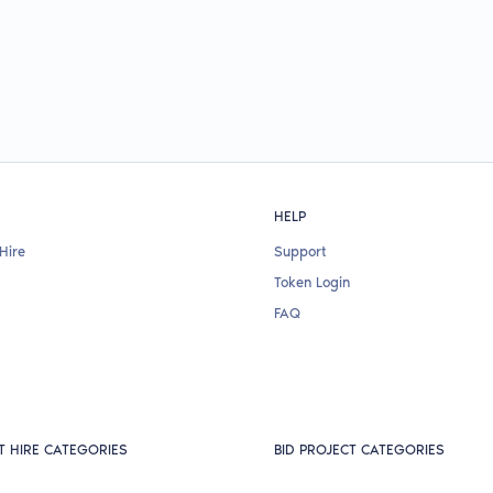
HELP
Hire
Support
Token Login
FAQ
T HIRE CATEGORIES
BID PROJECT CATEGORIES