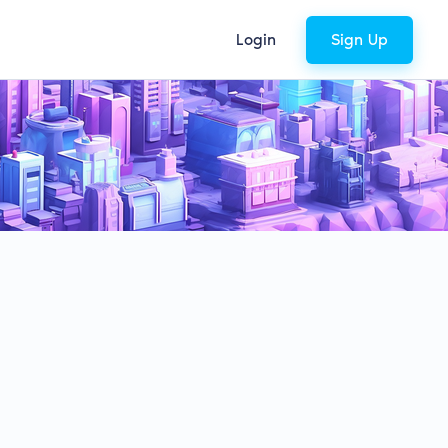
Login
Sign Up