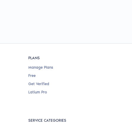
PLANS
Manage Plans
Free
Get Verified
Latium Pro
SERVICE CATEGORIES