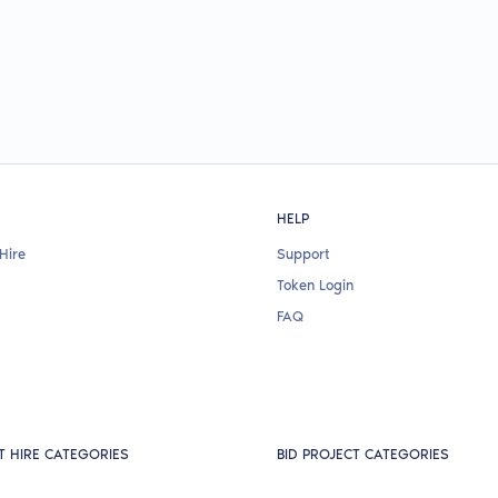
HELP
Hire
Support
Token Login
FAQ
T HIRE CATEGORIES
BID PROJECT CATEGORIES