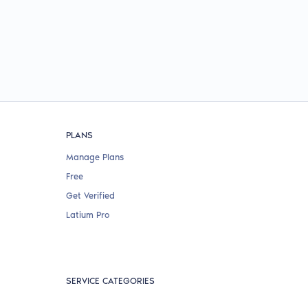
PLANS
Manage Plans
Free
Get Verified
Latium Pro
SERVICE CATEGORIES