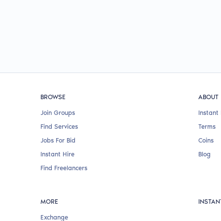
BROWSE
ABOUT
Join Groups
Instant 
Find Services
Terms
Jobs For Bid
Coins
Instant Hire
Blog
Find Freelancers
MORE
INSTAN
Exchange