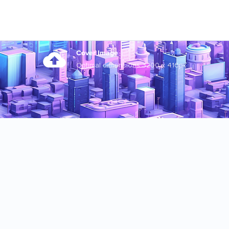
Cover Image
Optimal dimensions 3200 x 410px