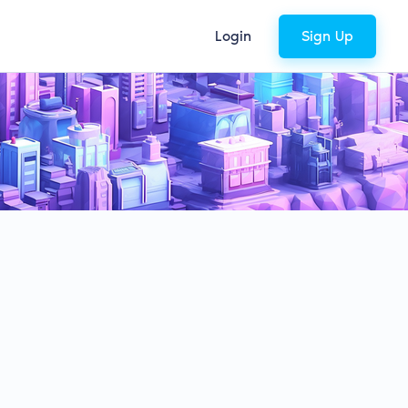
Login
Sign Up