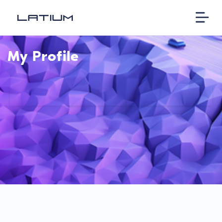
My Profile