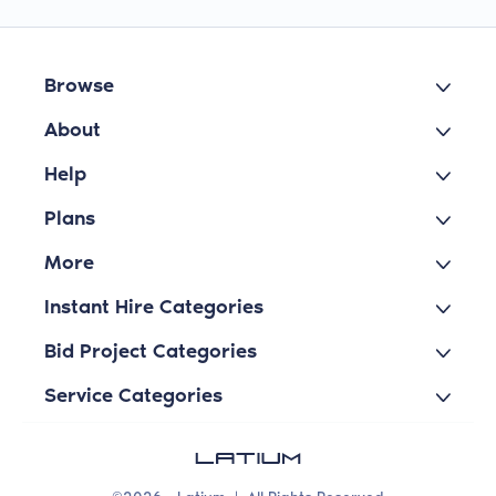
Browse
About
Help
Plans
More
Instant Hire Categories
Bid Project Categories
Service Categories