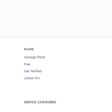
PLANS
Manage Plans
Free
Get Verified
Latium Pro
SERVICE CATEGORIES