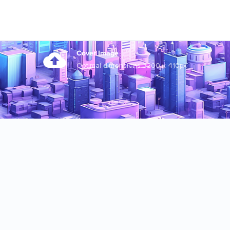
Cover Image
Optimal dimensions 3200 x 410px