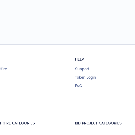
HELP
Hire
Support
Token Login
FAQ
T HIRE CATEGORIES
BID PROJECT CATEGORIES