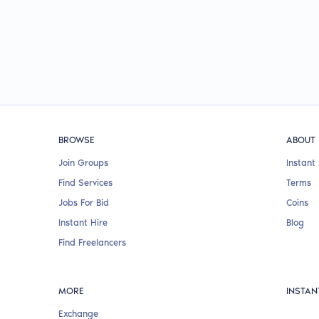
BROWSE
ABOUT
Join Groups
Instant 
Find Services
Terms
Jobs For Bid
Coins
Instant Hire
Blog
Find Freelancers
MORE
INSTAN
Exchange