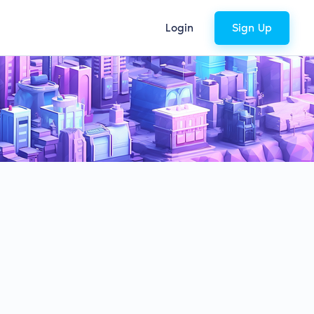
Login
Sign Up