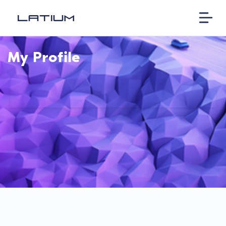
My Profile