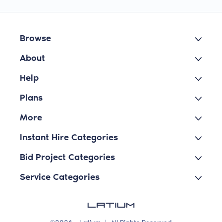
Browse
About
Help
Plans
More
Instant Hire Categories
Bid Project Categories
Service Categories