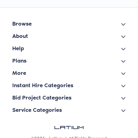
Browse
About
Help
Plans
More
Instant Hire Categories
Bid Project Categories
Service Categories