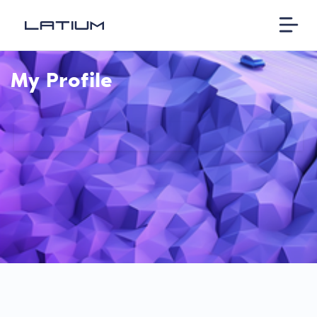
My Profile