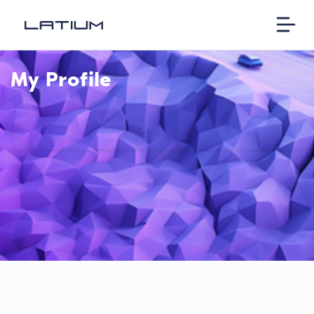
My Profile