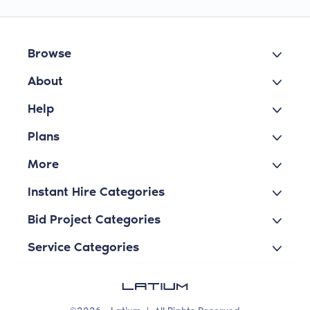
Browse
About
Help
Plans
More
Instant Hire Categories
Bid Project Categories
Service Categories