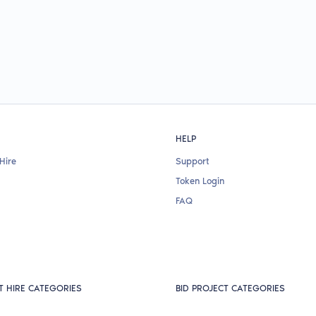
HELP
Hire
Support
Token Login
FAQ
T HIRE CATEGORIES
BID PROJECT CATEGORIES