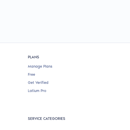
PLANS
Manage Plans
Free
Get Verified
Latium Pro
SERVICE CATEGORIES