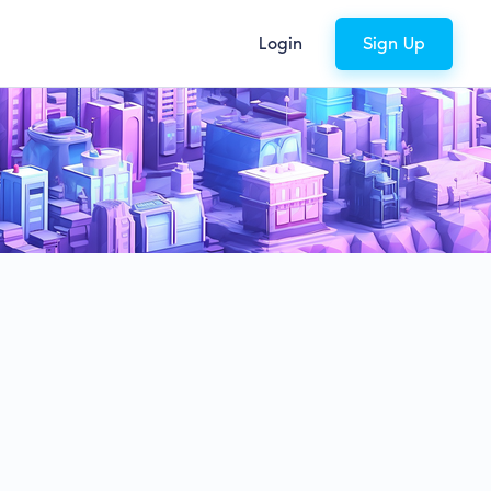
Login
Sign Up