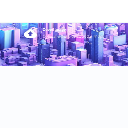
Cover Image
Optimal dimensions 3200 x 410px