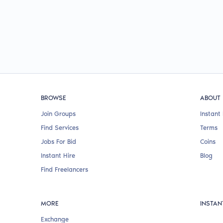
BROWSE
ABOUT
Join Groups
Instant 
Find Services
Terms
Jobs For Bid
Coins
Instant Hire
Blog
Find Freelancers
MORE
INSTAN
Exchange