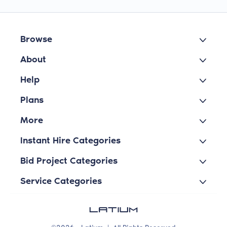
Browse
About
Help
Plans
More
Instant Hire Categories
Bid Project Categories
Service Categories