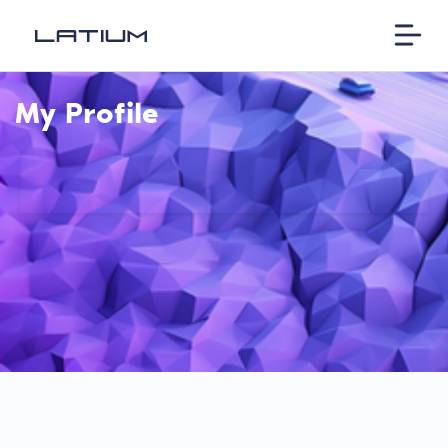
My Profile