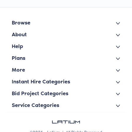
Browse
About
Help
Plans
More
Instant Hire Categories
Bid Project Categories
Service Categories