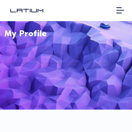
My Profile