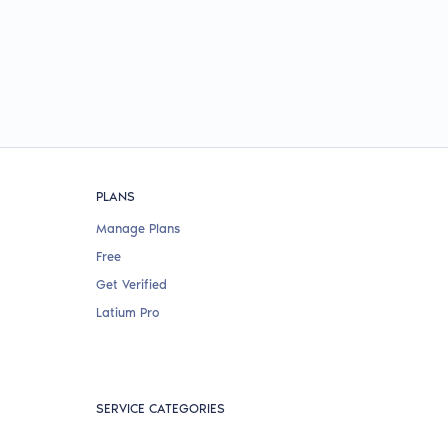
PLANS
Manage Plans
Free
Get Verified
Latium Pro
SERVICE CATEGORIES