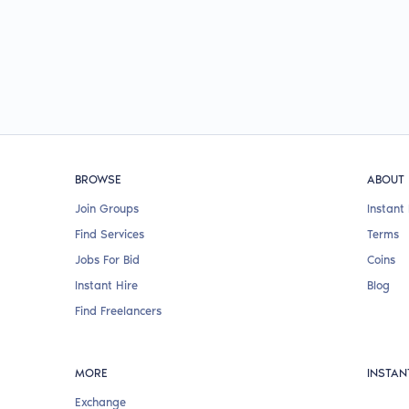
BROWSE
ABOUT
Join Groups
Instant 
Find Services
Terms
Jobs For Bid
Coins
Instant Hire
Blog
Find Freelancers
MORE
INSTAN
Exchange