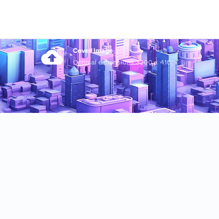
Cover Image
Optimal dimensions 3200 x 410px