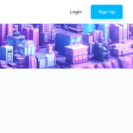
Login
Sign Up