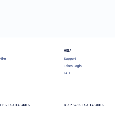
HELP
Hire
Support
Token Login
FAQ
T HIRE CATEGORIES
BID PROJECT CATEGORIES