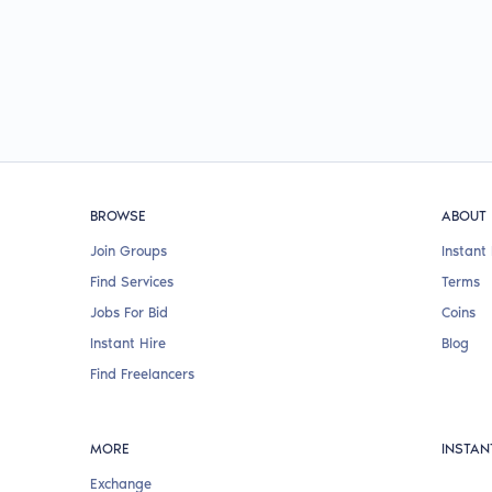
BROWSE
ABOUT
Join Groups
Instant 
Find Services
Terms
Jobs For Bid
Coins
Instant Hire
Blog
Find Freelancers
MORE
INSTAN
Exchange