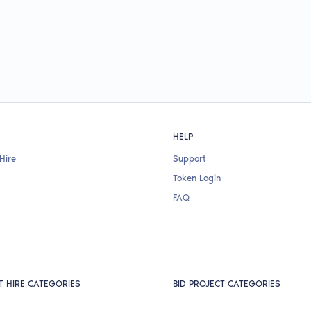
HELP
Hire
Support
Token Login
FAQ
T HIRE CATEGORIES
BID PROJECT CATEGORIES