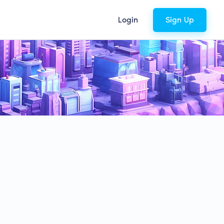
Login
Sign Up