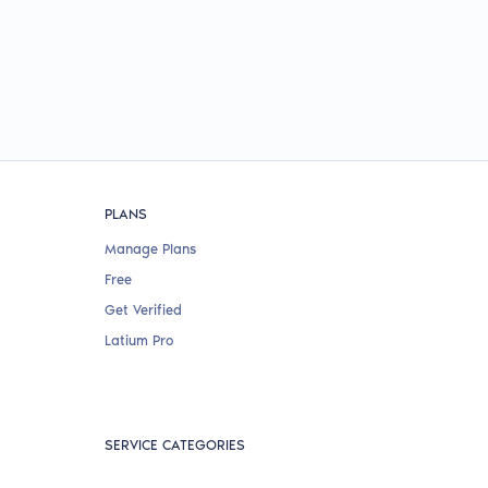
PLANS
Manage Plans
Free
Get Verified
Latium Pro
SERVICE CATEGORIES