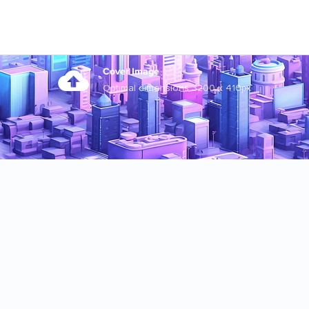
Cover Image
Optimal dimensions 3200 x 410px