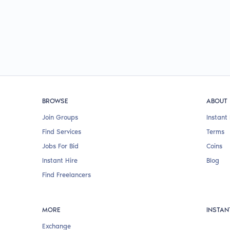
BROWSE
ABOUT
Join Groups
Instant 
Find Services
Terms
Jobs For Bid
Coins
Instant Hire
Blog
Find Freelancers
MORE
INSTAN
Exchange