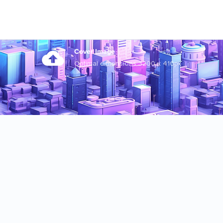
Cover Image
Optimal dimensions 3200 x 410px