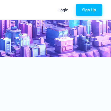
Login
Sign Up