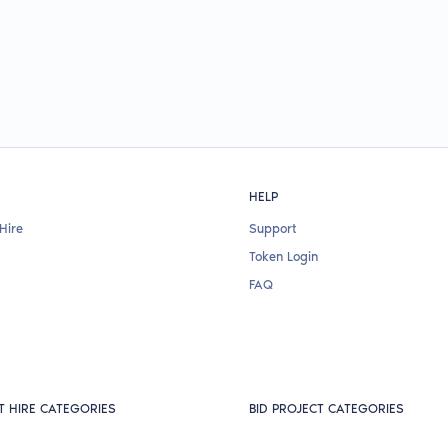
HELP
Hire
Support
Token Login
FAQ
T HIRE CATEGORIES
BID PROJECT CATEGORIES