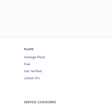
PLANS
Manage Plans
Free
Get Verified
Latium Pro
SERVICE CATEGORIES