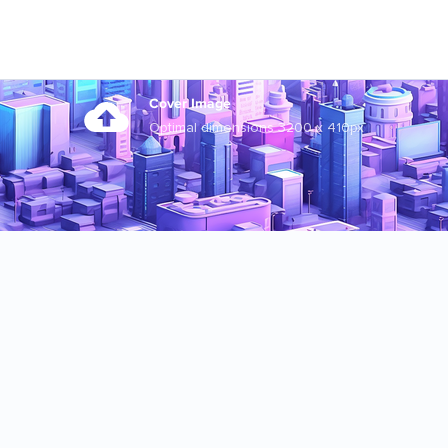
Cover Image
Optimal dimensions 3200 x 410px