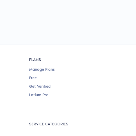
PLANS
Manage Plans
Free
Get Verified
Latium Pro
SERVICE CATEGORIES