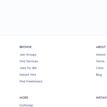
BROWSE
ABOUT
Join Groups
Instant 
Find Services
Terms
Jobs For Bid
Coins
Instant Hire
Blog
Find Freelancers
MORE
INSTAN
Exchange