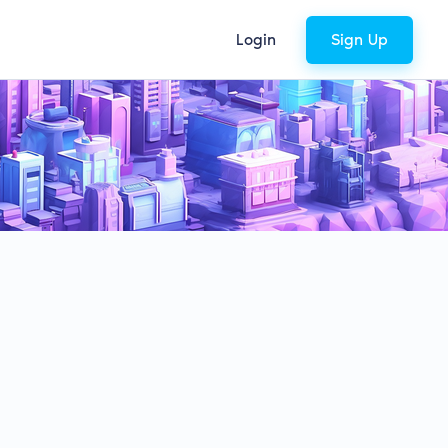
Login
Sign Up