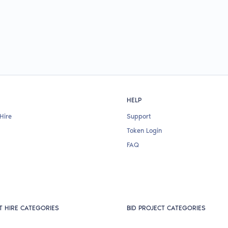
HELP
Hire
Support
Token Login
FAQ
T HIRE CATEGORIES
BID PROJECT CATEGORIES