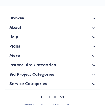
Browse
About
Help
Plans
More
Instant Hire Categories
Bid Project Categories
Service Categories