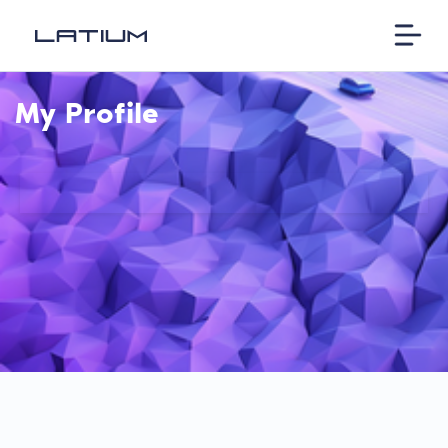
My Profile