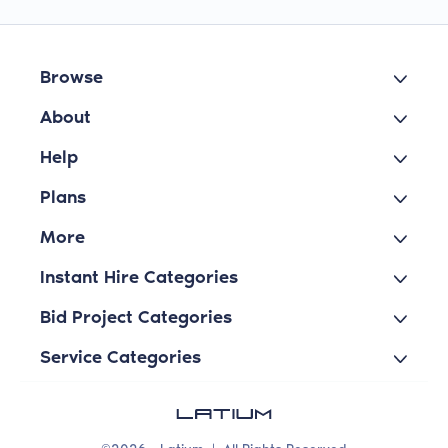
Browse
About
Help
Plans
More
Instant Hire Categories
Bid Project Categories
Service Categories