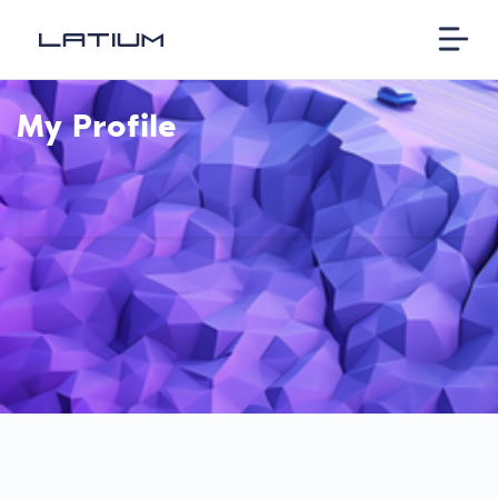
My Profile