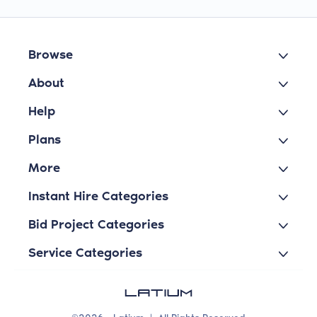
Browse
About
Help
Plans
More
Instant Hire Categories
Bid Project Categories
Service Categories