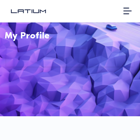
My Profile