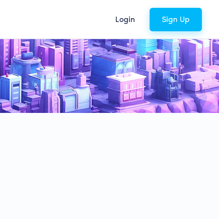
Login
Sign Up