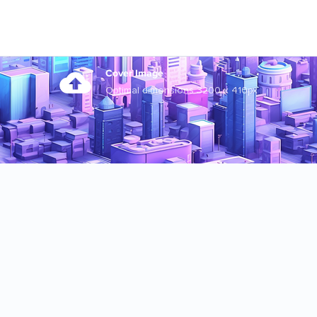
Cover Image
Optimal dimensions 3200 x 410px