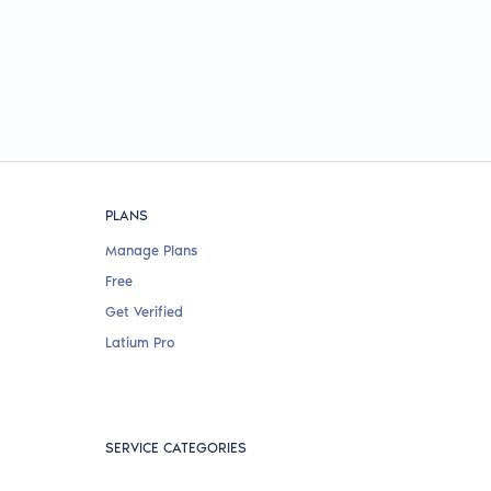
PLANS
Manage Plans
Free
Get Verified
Latium Pro
SERVICE CATEGORIES