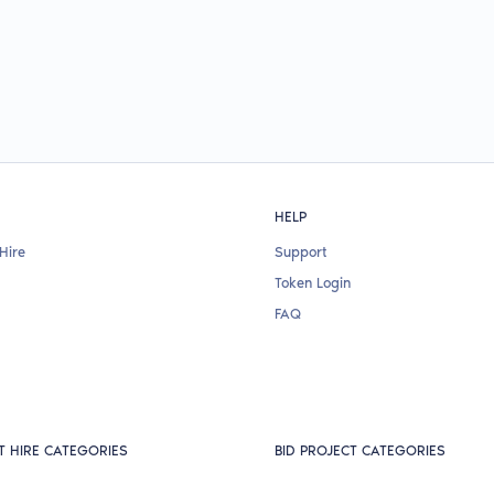
HELP
Hire
Support
Token Login
FAQ
T HIRE CATEGORIES
BID PROJECT CATEGORIES