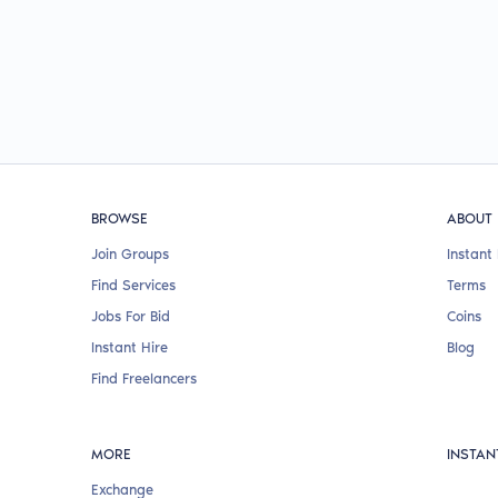
BROWSE
ABOUT
Join Groups
Instant 
Find Services
Terms
Jobs For Bid
Coins
Instant Hire
Blog
Find Freelancers
MORE
INSTAN
Exchange