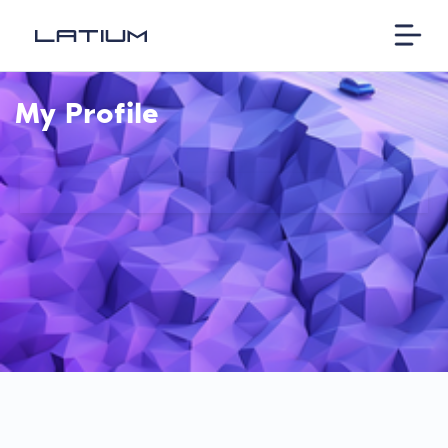
My Profile