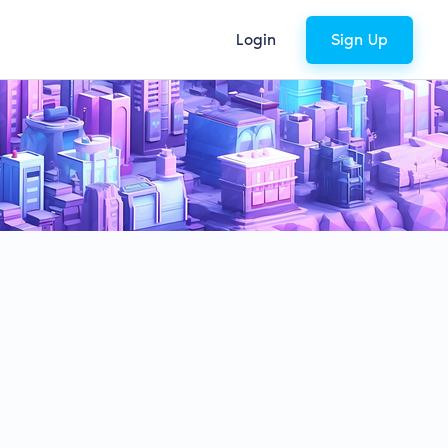
Login
Sign Up