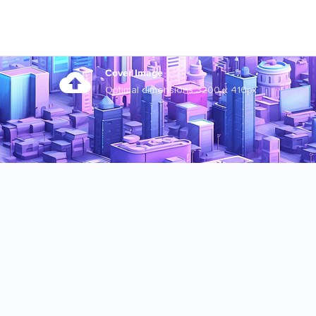
Cover Image
Optimal dimensions 3200 x 410px