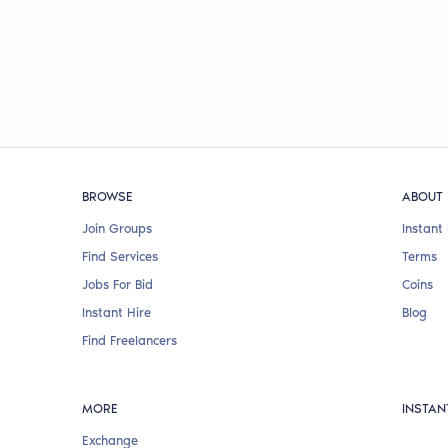
BROWSE
ABOUT
Join Groups
Instant 
Find Services
Terms
Jobs For Bid
Coins
Instant Hire
Blog
Find Freelancers
MORE
INSTAN
Exchange