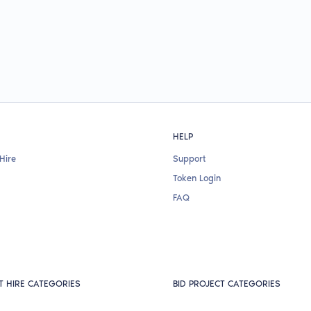
HELP
Hire
Support
Token Login
FAQ
T HIRE CATEGORIES
BID PROJECT CATEGORIES