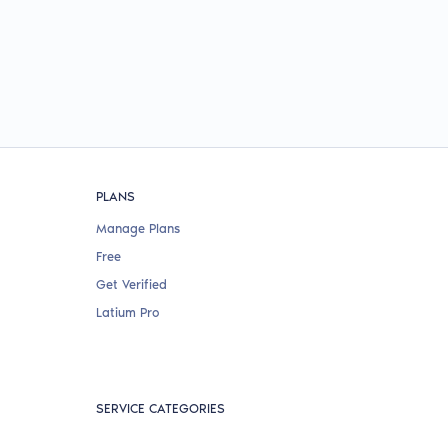
PLANS
Manage Plans
Free
Get Verified
Latium Pro
SERVICE CATEGORIES