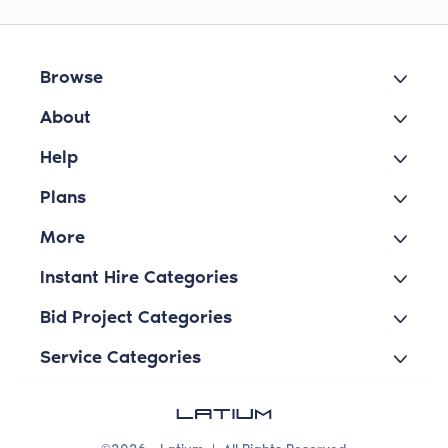
Browse
About
Help
Plans
More
Instant Hire Categories
Bid Project Categories
Service Categories