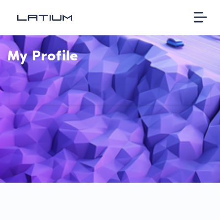
My Profile