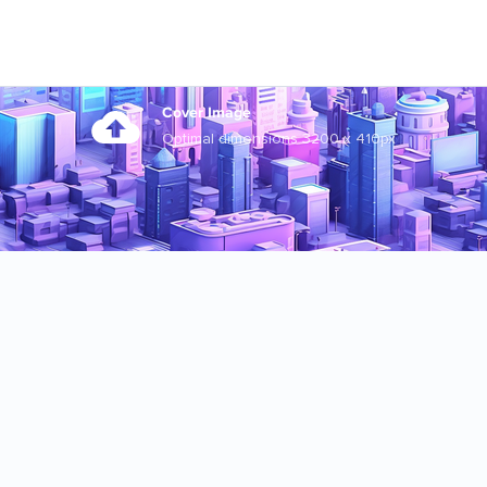
Cover Image
Optimal dimensions 3200 x 410px