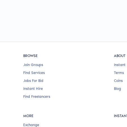
BROWSE
ABOUT
Join Groups
Instant 
Find Services
Terms
Jobs For Bid
Coins
Instant Hire
Blog
Find Freelancers
MORE
INSTAN
Exchange