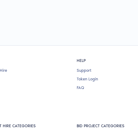
HELP
Hire
Support
Token Login
FAQ
T HIRE CATEGORIES
BID PROJECT CATEGORIES