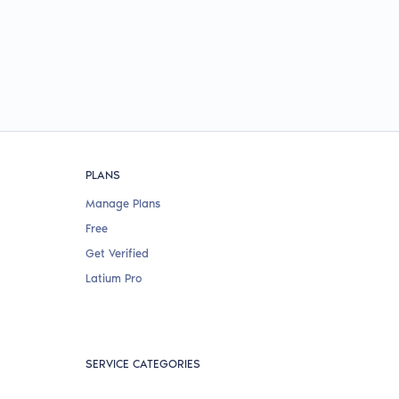
PLANS
Manage Plans
Free
Get Verified
Latium Pro
SERVICE CATEGORIES