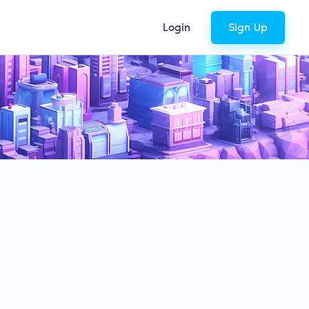
Login
Sign Up