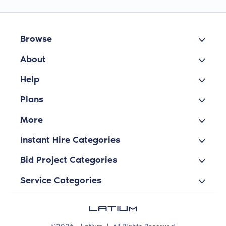
Browse
About
Help
Plans
More
Instant Hire Categories
Bid Project Categories
Service Categories