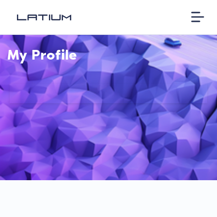
My Profile