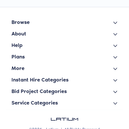
Browse
About
Help
Plans
More
Instant Hire Categories
Bid Project Categories
Service Categories