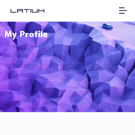
My Profile