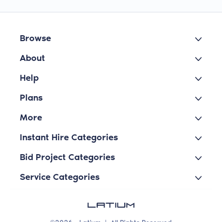
Browse
About
Help
Plans
More
Instant Hire Categories
Bid Project Categories
Service Categories