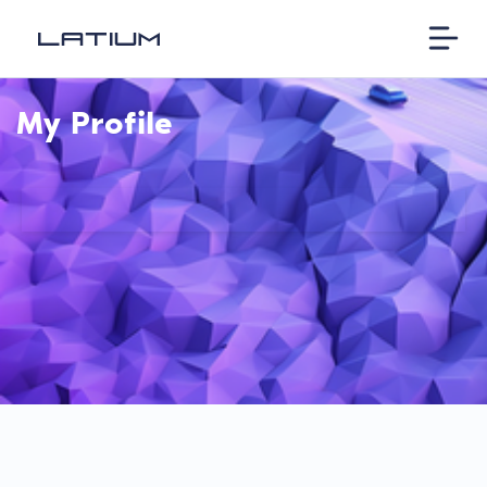
My Profile