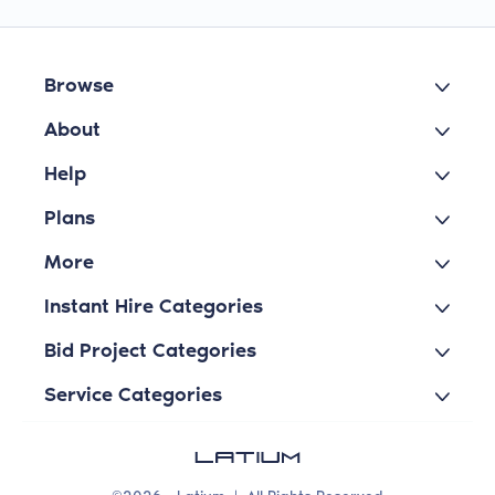
Browse
About
Help
Plans
More
Instant Hire Categories
Bid Project Categories
Service Categories