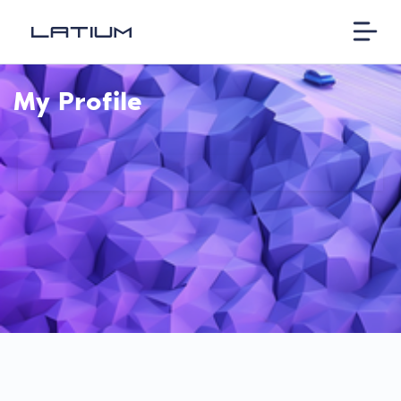
My Profile