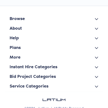
Browse
About
Help
Plans
More
Instant Hire Categories
Bid Project Categories
Service Categories