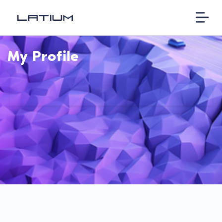
My Profile